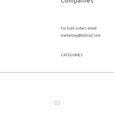
Companies
Hygiene & Safety
Paper Products
For bulk orders email
Tableware
marketing@hutouf.com
Wooden & Green
CATEGORIES
Miscellaneous