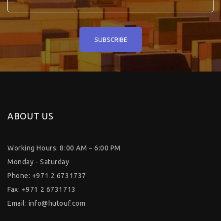
ABOUT US
Working Hours: 8:00 AM – 6:00 PM
Monday - Saturday
Phone: +971 2 6731737
Fax: +971 2 6731713
Email:
info@hutouf.com