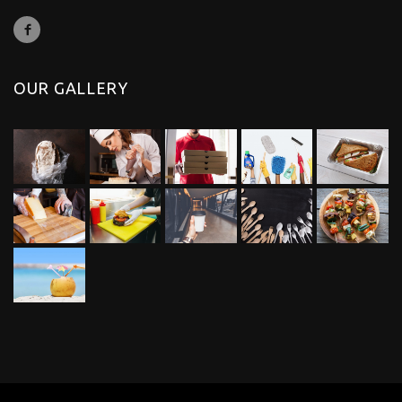
OUR GALLERY