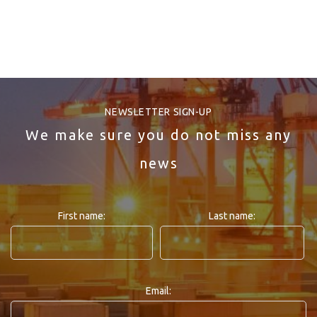
NEWSLETTER SIGN-UP
We make sure you do not miss any
news
First name:
Last name:
Email: