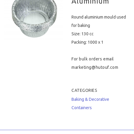
Aluminium
Hygiene & Safety
Round aluminium mould used
Paper Products
for baking
Size: 130 cc
Tableware
Packing: 1000 x 1
Wooden & Green
For bulk orders email
Miscellaneous
marketing@hutouf.com
CATEGORIES
Baking & Decorative
Containers