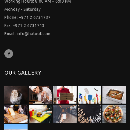
Working Hours: 8:00 AM – 6:00 PM
Monday - Saturday
Phone: +971 2 6731737
Fax: +971 2 6731713
Email:
info@hutouf.com
OUR GALLERY