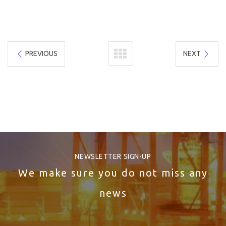
PREVIOUS
NEXT
NEWSLETTER SIGN-UP
We make sure you do not miss any
news