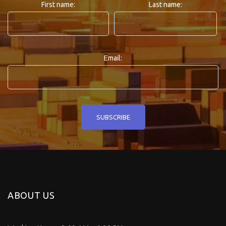
First name:
Last name:
Email:
ABOUT US