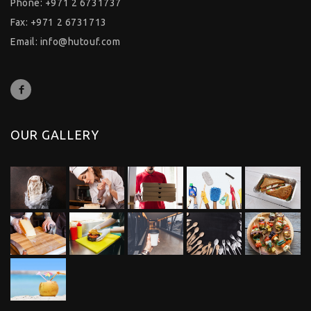
Phone: +971 2 6731737
Fax: +971 2 6731713
Email:
info@hutouf.com
OUR GALLERY