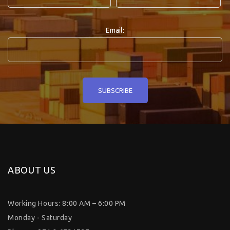
Email:
ABOUT US
Working Hours: 8:00 AM – 6:00 PM
Monday - Saturday