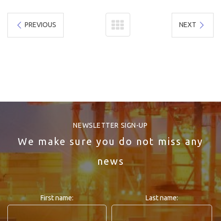
PREVIOUS
NEXT
NEWSLETTER SIGN-UP
We make sure you do not miss any
news
First name:
Last name: