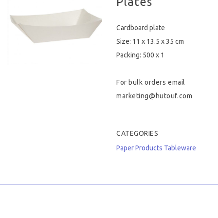
Plates
Hygiene & Safety
Cardboard plate
Paper Products
Size: 11 x 13.5 x 35 cm
Packing: 500 x 1
Tableware
For bulk orders email
Wooden & Green
marketing@hutouf.com
Miscellaneous
CATEGORIES
Paper Products
Tableware