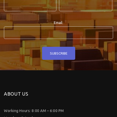
Email:
ABOUT US
Working Hours: 8:00 AM – 6:00 PM