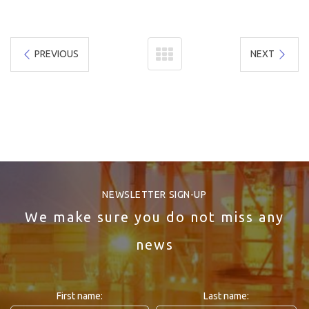
PREVIOUS
NEXT
NEWSLETTER SIGN-UP
We make sure you do not miss any
news
First name:
Last name: