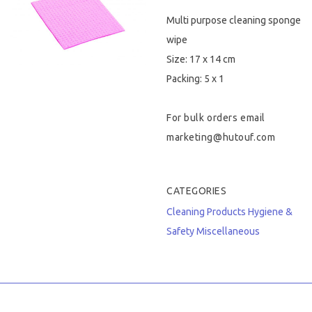
Multi purpose cleaning sponge
Hygiene & Safety
wipe
Paper Products
Size: 17 x 14 cm
Packing: 5 x 1
Tableware
For bulk orders email
Wooden & Green
marketing@hutouf.com
Miscellaneous
CATEGORIES
Cleaning Products
Hygiene &
Safety
Miscellaneous