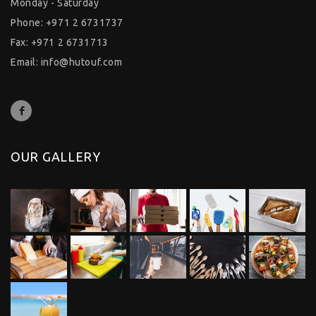
Monday - Saturday
Phone: +971 2 6731737
Fax: +971 2 6731713
Email:
info@hutouf.com
OUR GALLERY