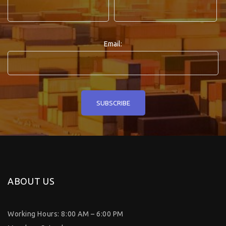
Email:
ABOUT US
Working Hours: 8:00 AM – 6:00 PM