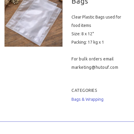
Bags
Hygiene & Safety
Clear Plastic Bags used for
Paper Products
food items
Size: 8 x 12"
Tableware
Packing: 17 kg x 1
Wooden & Green
For bulk orders email
Miscellaneous
marketing@hutouf.com
CATEGORIES
Bags & Wrapping