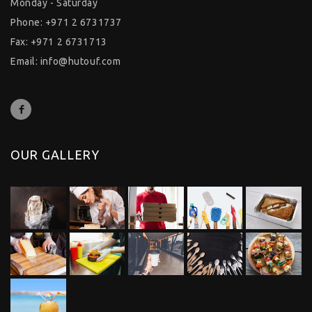
Monday - Saturday
Phone: +971 2 6731737
Fax: +971 2 6731713
Email:
info@hutouf.com
OUR GALLERY