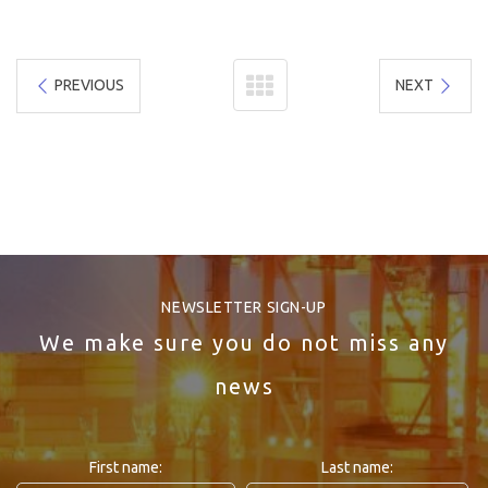
PREVIOUS
NEXT
NEWSLETTER SIGN-UP
We make sure you do not miss any
news
First name:
Last name: