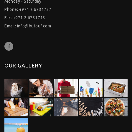
Monday - Saturday
Phone: +971 2 6731737
Fax: +971 2 6731713
Email:
info@hutouf.com
OUR GALLERY