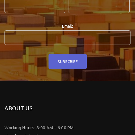
Email:
ABOUT US
Working Hours: 8:00 AM – 6:00 PM