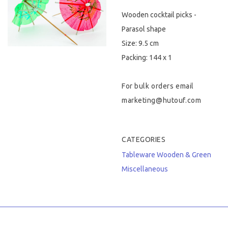
Wooden cocktail picks -
Hygiene & Safety
Parasol shape
Paper Products
Size: 9.5 cm
Packing: 144 x 1
Tableware
For bulk orders email
Wooden & Green
marketing@hutouf.com
Miscellaneous
CATEGORIES
Tableware
Wooden & Green
Miscellaneous