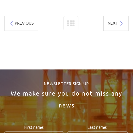
PREVIOUS
NEXT
NEWSLETTER SIGN-UP
We make sure you do not miss any
news
First name:
Last name: