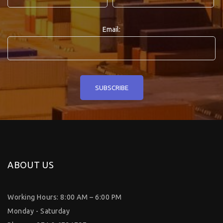
Email:
ABOUT US
Working Hours: 8:00 AM – 6:00 PM
Monday - Saturday