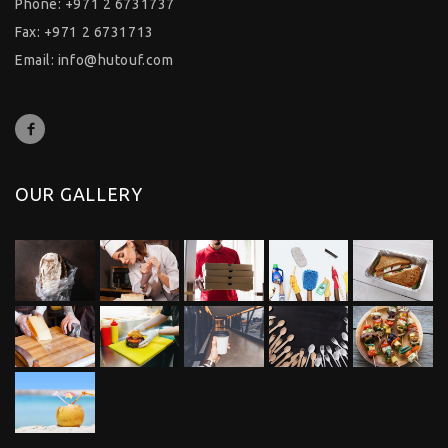
Phone: +971 2 6731737
Fax: +971 2 6731713
Email:
info@hutouf.com
OUR GALLERY