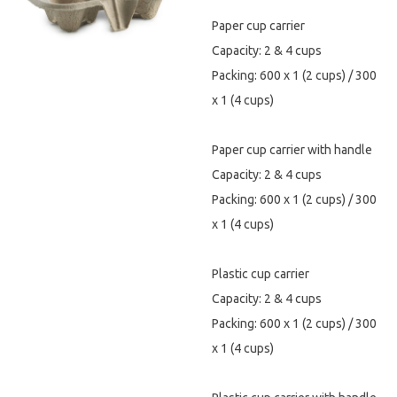
Paper cup carrier
Hygiene & Safety
Capacity: 2 & 4 cups
Paper Products
Packing: 600 x 1 (2 cups) / 300
x 1 (4 cups)
Tableware
Paper cup carrier with handle
Wooden & Green
Capacity: 2 & 4 cups
Miscellaneous
Packing: 600 x 1 (2 cups) / 300
x 1 (4 cups)
Plastic cup carrier
Capacity: 2 & 4 cups
Packing: 600 x 1 (2 cups) / 300
x 1 (4 cups)