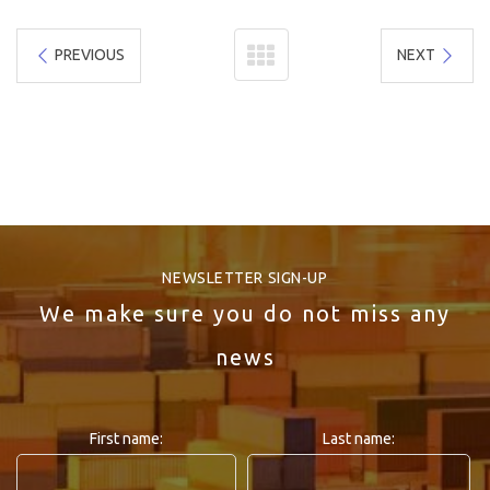
PREVIOUS
NEXT
NEWSLETTER SIGN-UP
We make sure you do not miss any
news
First name:
Last name: