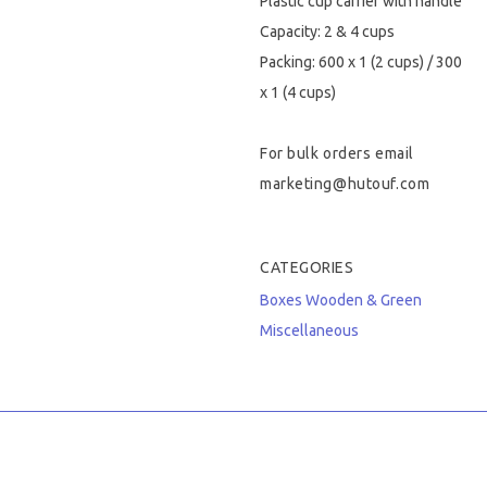
Plastic cup carrier with handle
Capacity: 2 & 4 cups
Packing: 600 x 1 (2 cups) / 300
x 1 (4 cups)
For bulk orders email
marketing@hutouf.com
CATEGORIES
Boxes
Wooden & Green
Miscellaneous