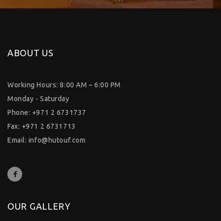
ABOUT US
Working Hours: 8:00 AM – 6:00 PM
Monday - Saturday
Phone: +971 2 6731737
Fax: +971 2 6731713
Email:
info@hutouf.com
OUR GALLERY