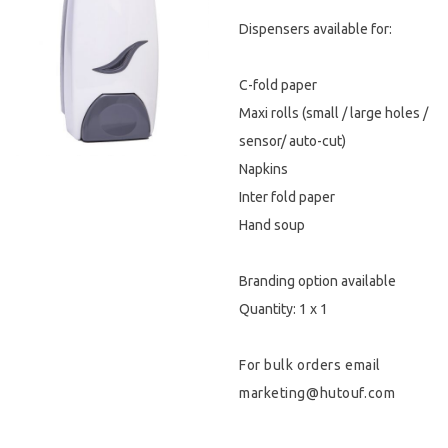
Dispensers available for:
Hygiene & Safety
Paper Products
C-fold paper
Maxi rolls (small / large holes /
Tableware
sensor/ auto-cut)
Napkins
Wooden & Green
Inter fold paper
Miscellaneous
Hand soup
Branding option available
Quantity: 1 x 1
For bulk orders email
marketing@hutouf.com