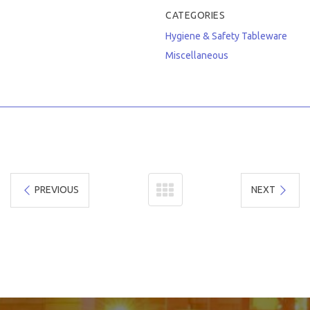
CATEGORIES
Hygiene & Safety
Tableware
Miscellaneous
PREVIOUS
NEXT