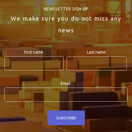
NEWSLETTER SIGN-UP
We make sure you do not miss any
news
First name:
Last name:
Email: