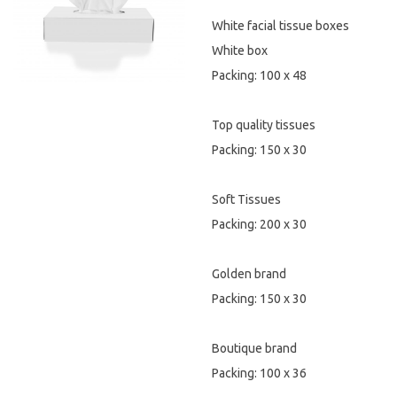
White facial tissue boxes
Hygiene & Safety
White box
Paper Products
Packing: 100 x 48
Tableware
Top quality tissues
Packing: 150 x 30
Wooden & Green
Miscellaneous
Soft Tissues
Packing: 200 x 30
Golden brand
Packing: 150 x 30
Boutique brand
Packing: 100 x 36