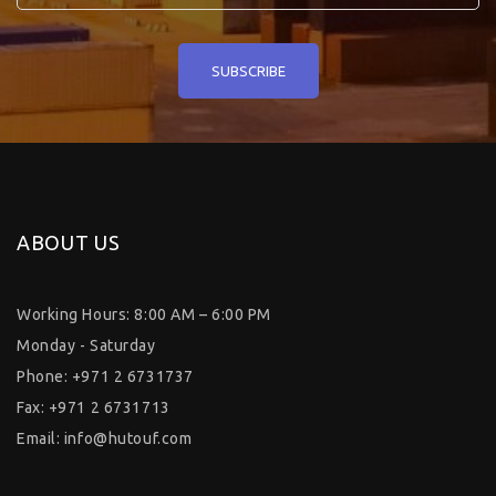
ABOUT US
Working Hours: 8:00 AM – 6:00 PM
Monday - Saturday
Phone: +971 2 6731737
Fax: +971 2 6731713
Email:
info@hutouf.com