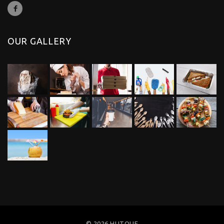
OUR GALLERY
© 2026 HUTOUF