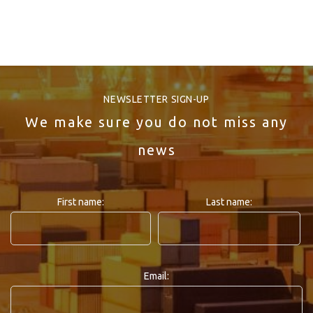
NEWSLETTER SIGN-UP
We make sure you do not miss any
news
First name:
Last name:
Email: