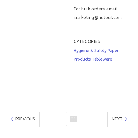
For bulk orders email
marketing@hutouf.com
CATEGORIES
Hygiene & Safety
Paper
Products
Tableware
PREVIOUS
NEXT