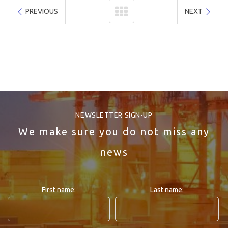
PREVIOUS
NEXT
NEWSLETTER SIGN-UP
We make sure you do not miss any
news
First name:
Last name: