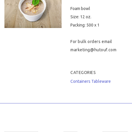
Foam bowl
Hygiene & Safety
Size: 12 oz.
Paper Products
Packing: 500 x 1
Tableware
For bulk orders email
marketing@hutouf.com
Wooden & Green
Miscellaneous
CATEGORIES
Containers
Tableware