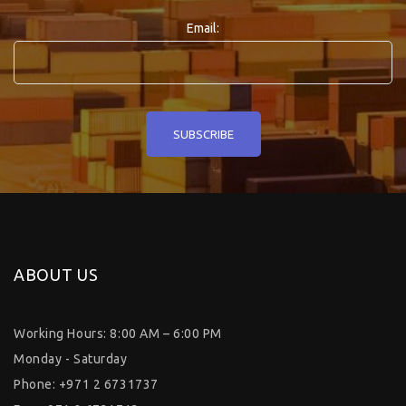
Email:
ABOUT US
Working Hours: 8:00 AM – 6:00 PM
Monday - Saturday
Phone: +971 2 6731737