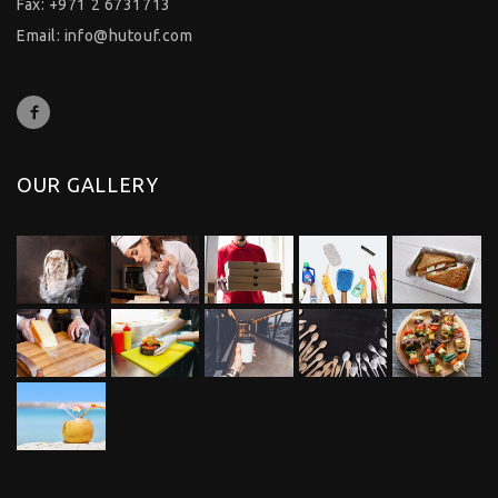
Fax: +971 2 6731713
Email:
info@hutouf.com
OUR GALLERY