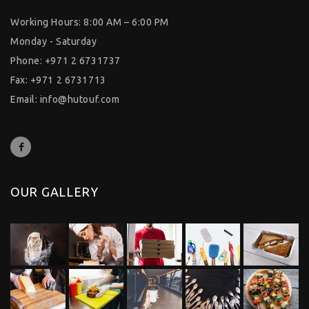
Working Hours: 8:00 AM – 6:00 PM
Monday - Saturday
Phone: +971 2 6731737
Fax: +971 2 6731713
Email:
info@hutouf.com
OUR GALLERY