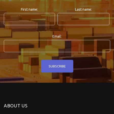
First name:
Last name:
Email:
ABOUT US