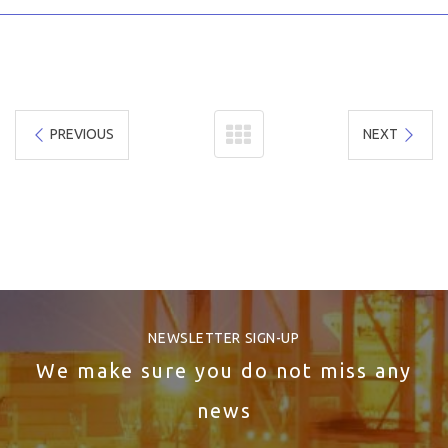
PREVIOUS
NEXT
NEWSLETTER SIGN-UP
We make sure you do not miss any
news