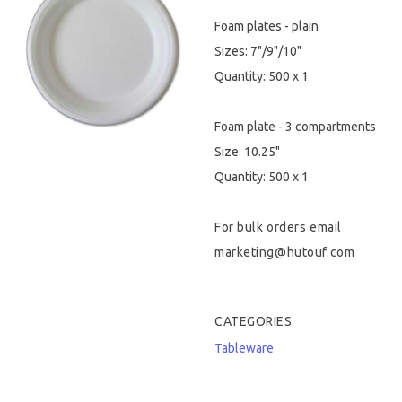
Foam plates - plain
Hygiene & Safety
Sizes: 7"/9"/10"
Paper Products
Quantity: 500 x 1
Tableware
Foam plate - 3 compartments
Size: 10.25"
Wooden & Green
Quantity: 500 x 1
Miscellaneous
For bulk orders email
marketing@hutouf.com
CATEGORIES
Tableware