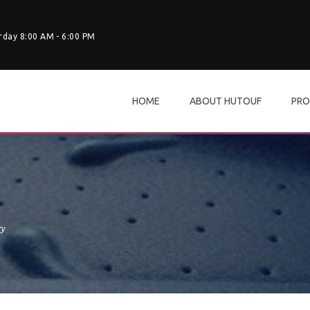
rday 8:00 AM - 6:00 PM
HOME
ABOUT HUTOUF
PRO
ry