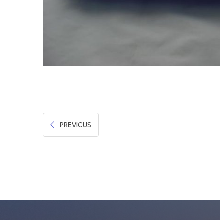
PREVIOUS