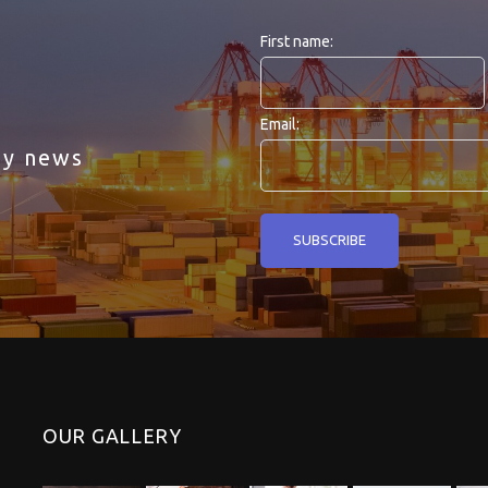
First name:
Email:
ny news
OUR GALLERY