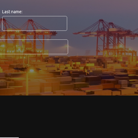
Last name: