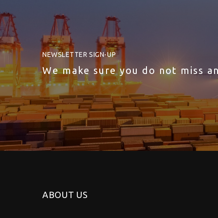
NEWSLETTER SIGN-UP
We make sure you do not miss a
ABOUT US