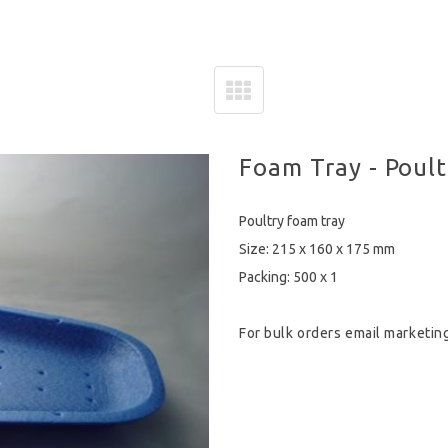
Foam Tray - Poult
Poultry foam tray
Size: 215 x 160 x 175 mm
Packing: 500 x 1
For bulk orders email
marketin