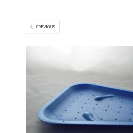
Hygiene & Safety
Paper Products
PREVIOUS
Tableware
Wooden & Green
Miscellaneous