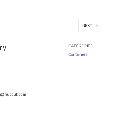
NEXT
ry
CATEGORIES
Containers
g@hutouf.com