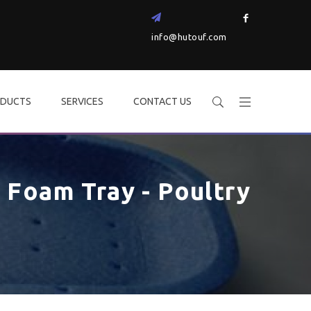
info@hutouf.com
DUCTS
SERVICES
CONTACT US
Foam Tray - Poultry