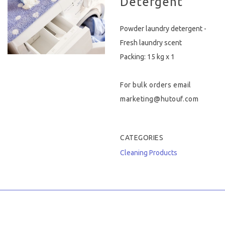
Detergent
Hygiene & Safety
Powder laundry detergent -
Paper Products
Fresh laundry scent
Packing: 15 kg x 1
Tableware
For bulk orders email
Wooden & Green
marketing@hutouf.com
Miscellaneous
CATEGORIES
Cleaning Products