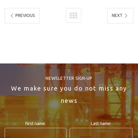
PREVIOUS
NEXT
NEWSLETTER SIGN-UP
We make sure you do not miss any
news
First name:
Last name: