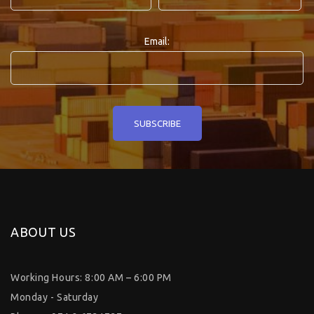
Email:
ABOUT US
Working Hours: 8:00 AM – 6:00 PM
Monday - Saturday