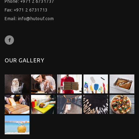
Phone: +971 2 6731737
Fax: +971 2 6731713
Email:
info@hutouf.com
OUR GALLERY