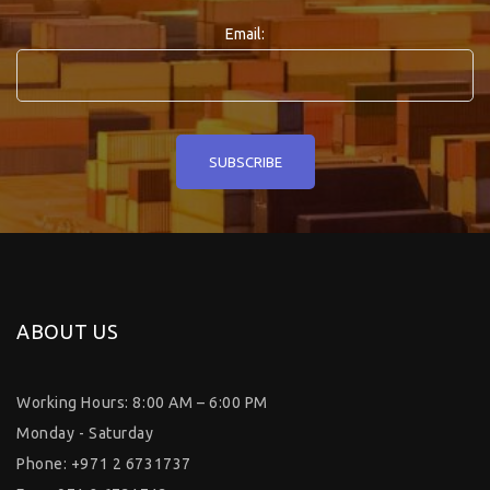
Email:
ABOUT US
Working Hours: 8:00 AM – 6:00 PM
Monday - Saturday
Phone: +971 2 6731737