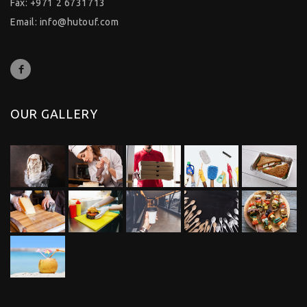
Fax: +971 2 6731713
Email:
info@hutouf.com
OUR GALLERY