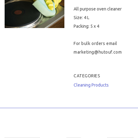
All purpose oven cleaner
Hygiene & Safety
Size: 4 L
Paper Products
Packing: 5 x 4
Tableware
For bulk orders email
marketing@hutouf.com
Wooden & Green
Miscellaneous
CATEGORIES
Cleaning Products