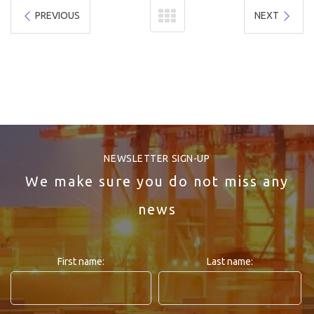
PREVIOUS
NEXT
NEWSLETTER SIGN-UP
We make sure you do not miss any
news
First name:
Last name: