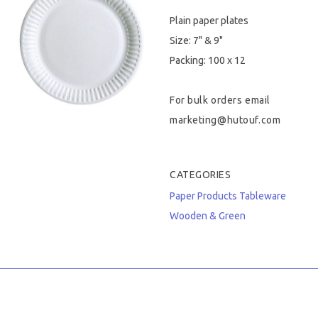
Plain paper plates
Hygiene & Safety
Size: 7" & 9"
Paper Products
Packing: 100 x 12
Tableware
For bulk orders email
marketing@hutouf.com
Wooden & Green
Miscellaneous
CATEGORIES
Paper Products
Tableware
Wooden & Green