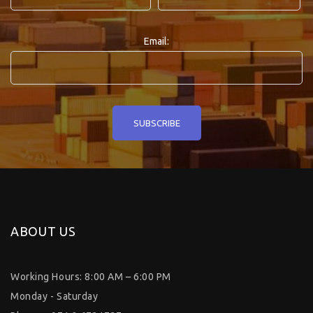
Email:
ABOUT US
Working Hours: 8:00 AM – 6:00 PM
Monday - Saturday