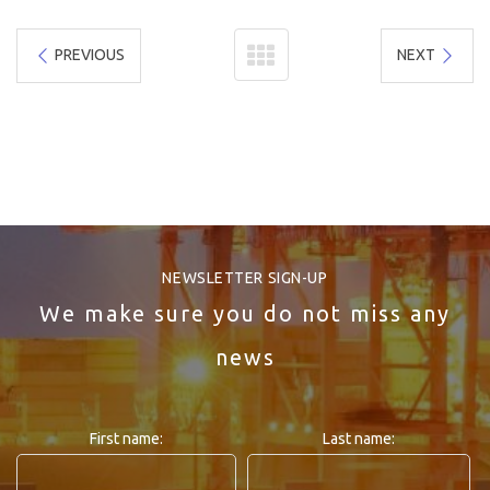
PREVIOUS
NEXT
NEWSLETTER SIGN-UP
We make sure you do not miss any
news
First name:
Last name: