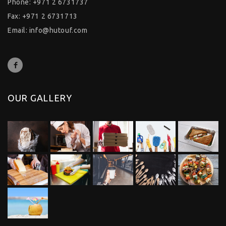
Phone: +971 2 6731737
Fax: +971 2 6731713
Email:
info@hutouf.com
OUR GALLERY