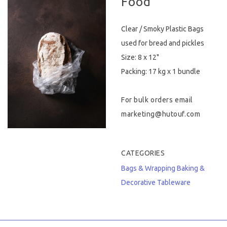
Food
Hygiene & Safety
Clear / Smoky Plastic Bags
Paper Products
used for bread and pickles
Size: 8 x 12"
Tableware
Packing: 17 kg x 1 bundle
Wooden & Green
For bulk orders email
Miscellaneous
marketing@hutouf.com
CATEGORIES
Bags & Wrapping
Baking &
Decorative
Tableware