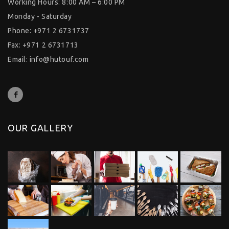
Working Hours: 8:00 AM – 6:00 PM
Monday - Saturday
Phone: +971 2 6731737
Fax: +971 2 6731713
Email:
info@hutouf.com
OUR GALLERY