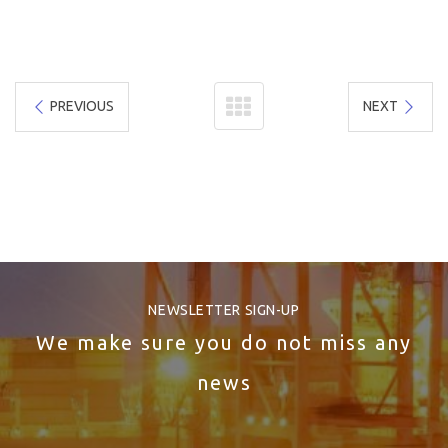
PREVIOUS
NEXT
NEWSLETTER SIGN-UP
We make sure you do not miss any
news