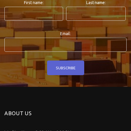
First name:
Last name:
Email:
ABOUT US