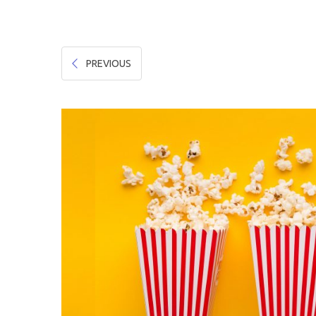
Hygiene & Safety
Paper Products
PREVIOUS
Tableware
Wooden & Green
Miscellaneous