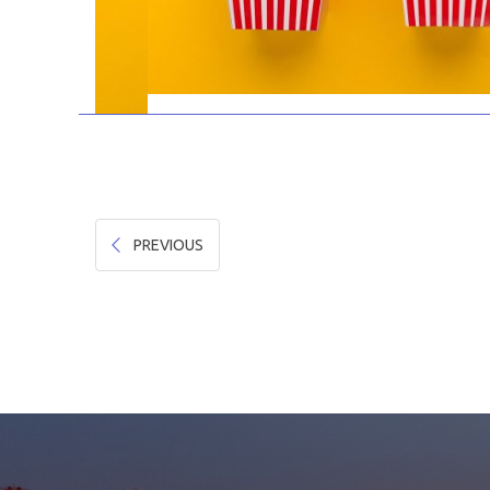
PREVIOUS