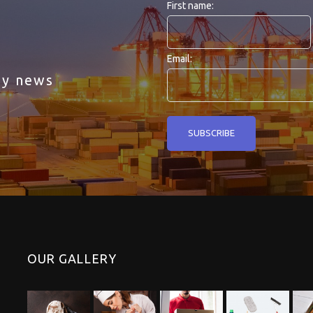
First name:
Email:
ny news
OUR GALLERY