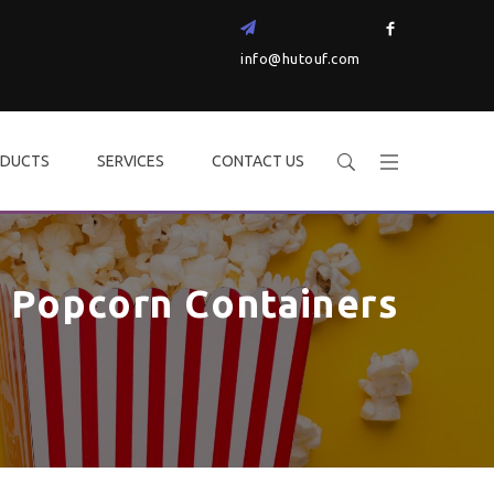
info@hutouf.com
DUCTS
SERVICES
CONTACT US
Popcorn Containers