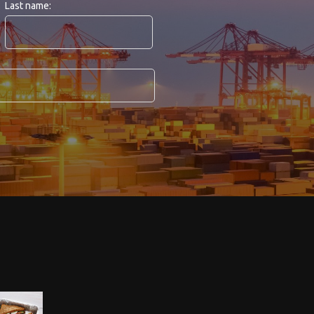
Last name: