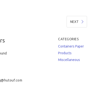
NEXT
rs
CATEGORIES
Containers
Paper
Products
round
Miscellaneous
g@hutouf.com