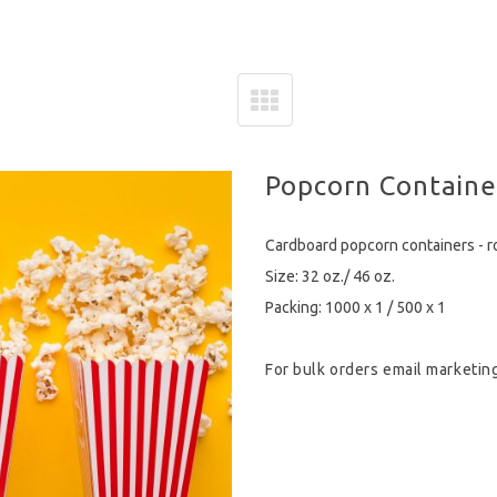
Popcorn Containe
Cardboard popcorn containers - 
Size: 32 oz./ 46 oz.
Packing: 1000 x 1 / 500 x 1
For bulk orders email
marketin