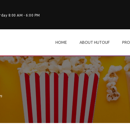
rday 8:00 AM - 6:00 PM
HOME
ABOUT HUTOUF
PRO
rs