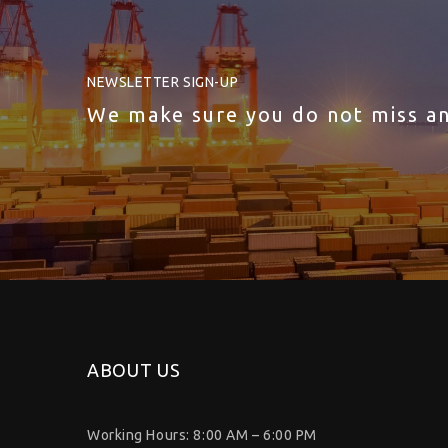
NEWSLETTER SIGN-UP
We make sure you do not miss a
ABOUT US
Working Hours: 8:00 AM – 6:00 PM