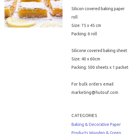
Silicon covered baking paper
Hygiene & Safety
roll
Paper Products
Size: 75 x 45 cm
Packing: 6 roll
Tableware
Silicone covered baking sheet
Wooden & Green
Size: 40 x 60cm
Miscellaneous
Packing: 500 sheets x 1 packet
For bulk orders email
marketing@hutouf.com
CATEGORIES
Baking & Decorative
Paper
Products
Wooden & Green