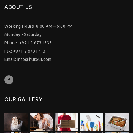
ABOUT US
Working Hours: 8:00 AM – 6:00 PM
Monday - Saturday
Phone: +971 2 6731737
Fax: +971 2 6731713
Email:
info@hutouf.com
OUR GALLERY