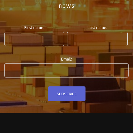
news
First name:
Last name:
Email: