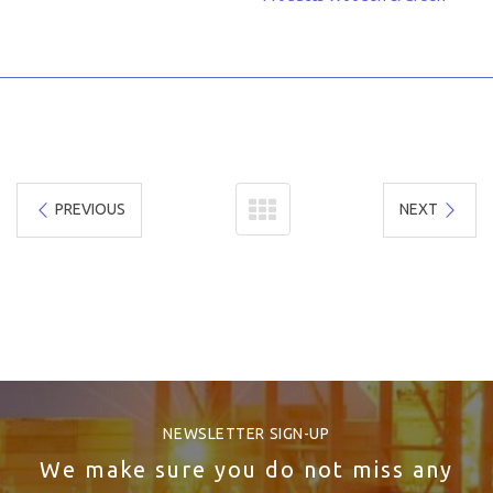
PREVIOUS
NEXT
NEWSLETTER SIGN-UP
We make sure you do not miss any