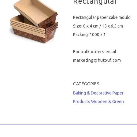
Rectangular
Hygiene & Safety
Rectangular paper cake mould
Paper Products
Size: 8 x 4 cm / 15 x 6.5 cm
Packing: 1000 x 1
Tableware
For bulk orders email
Wooden & Green
marketing@hutouf.com
Miscellaneous
CATEGORIES
Baking & Decorative
Paper
Products
Wooden & Green