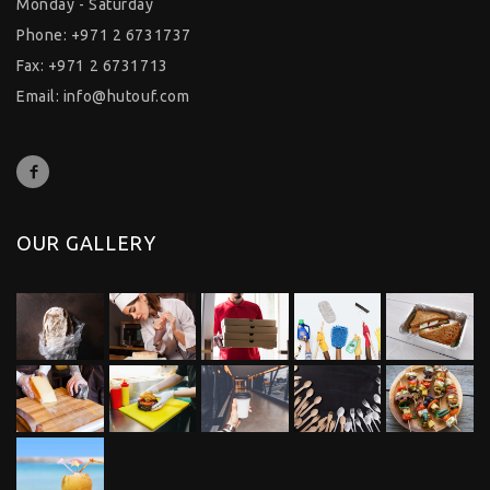
Monday - Saturday
Phone: +971 2 6731737
Fax: +971 2 6731713
Email:
info@hutouf.com
OUR GALLERY