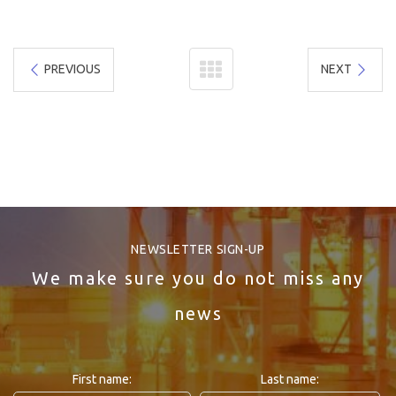
PREVIOUS
NEXT
NEWSLETTER SIGN-UP
We make sure you do not miss any
news
First name:
Last name: