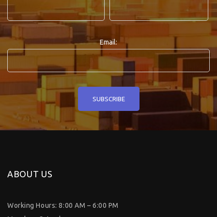
Email:
ABOUT US
Working Hours: 8:00 AM – 6:00 PM